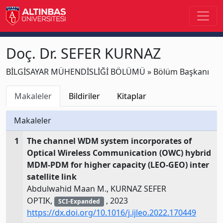
Doç. Dr. SEFER KURNAZ
BİLGİSAYAR MÜHENDİSLİĞİ BÖLÜMÜ » Bölüm Başkanı
Makaleler
Bildiriler
Kitaplar
Makaleler
1
The channel WDM system incorporates of
Optical Wireless Communication (OWC) hybrid
MDM-PDM for higher capacity (LEO-GEO) inter
satellite link
Abdulwahid Maan M., KURNAZ SEFER
OPTIK,
, 2023
SCI-Expanded
https://dx.doi.org/10.1016/j.ijleo.2022.170449