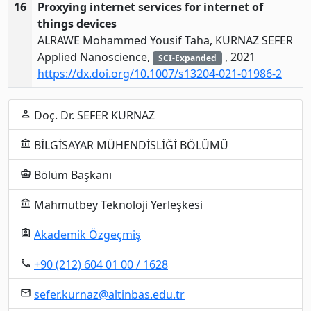
16
Proxying internet services for internet of
things devices
ALRAWE Mohammed Yousif Taha, KURNAZ SEFER
Applied Nanoscience,
, 2021
SCI-Expanded
https://dx.doi.org/10.1007/s13204-021-01986-2
Doç. Dr. SEFER KURNAZ
person
BİLGİSAYAR MÜHENDİSLİĞİ BÖLÜMÜ
account_balance
Bölüm Başkanı
business_center
Mahmutbey Teknoloji Yerleşkesi
account_balance
Akademik Özgeçmiş
assignment_ind
+90 (212) 604 01 00 / 1628
local_phone
sefer.kurnaz@altinbas.edu.tr
email