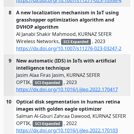
https://dx.doi.org/10.1007/s11277-023-10556-4
8
A new localization mechanism in IoT using
grasshopper optimization algorithm and
DVHOP algorithm
Al Janabi Shakir Mahmood, KURNAZ SEFER
Wireless Networks,
, 2023
SCI-Expanded
https://dx.doi.org/10.1007/s11276-023-03247-2
9
New automatic (IDS) in IoTs with artificial
intelligence technique
Jasim Alaa Firas Jasim, KURNAZ SEFER
OPTIK,
, 2023
SCI-Expanded
https://dx.doi.org/10.1016/j.ijleo.2022.170417
10
Optical disk segmentation in human retina
images with golden eagle optimizer
Salman Al-Gburi Zahraa Dawood, KURNAZ SEFER
OPTIK,
, 2022
SCI-Expanded
https://dx.doi.org/10.1016/j.ijleo.2022.170103