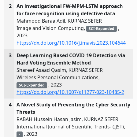
2
An investigational FW-MPM-LSTM approach
for face recognition using defective data
Mahmood Baraa Adil, KURNAZ SEFER
Image and Vision Computing,
,
SCI-Expanded
2023
https://dx.doi.org/10.1016/j.imavis.2023.104644
3
Deep Learning Based COVID‑19 Detection via
Hard Voting Ensemble Method
Shareef Asaad Qasim, KURNAZ SEFER
Wireless Personal Communications,
, 2023
SCI-Expanded
https://dx.doi.org/10.1007/s11277-023-10485-2
4
A Novel Study of Preventing the Cyber Security
Threats
RABAH Hussein Hasan Jasim, KURNAZ SEFER
International Journal of Scientific Trends- (IJST),
, 2023
-