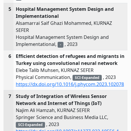
5
Hospital Management System Design and
Implementational
Alsamarrai Saif Ghazi Mohammed, KURNAZ
SEFER
Hospital Management System Design and
Implementational,
, 2023
-
6
Efficient detection of refugees and migrants in
Turkey using convolutional neural network
Elebe Talib Muhsen, KURNAZ SEFER
Physical Communication,
, 2023
SCI-Expanded
https://dx.doi.org/10.1016/j.phycom.2023.102078
7
Study of Integration of Wireless Sensor
Network and Internet of Things (IoT)
Najim Ali Hamzah, KURNAZ SEFER
Springer Science and Business Media LLC,
, 2023
SCI-Expanded