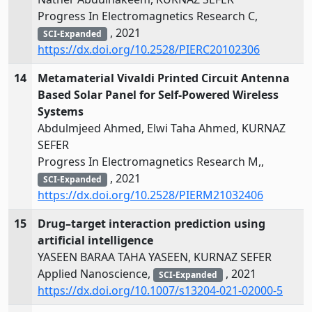
Progress In Electromagnetics Research C,
, 2021
SCI-Expanded
https://dx.doi.org/10.2528/PIERC20102306
14
Metamaterial Vivaldi Printed Circuit Antenna
Based Solar Panel for Self-Powered Wireless
Systems
Abdulmjeed Ahmed, Elwi Taha Ahmed, KURNAZ
SEFER
Progress In Electromagnetics Research M,,
, 2021
SCI-Expanded
https://dx.doi.org/10.2528/PIERM21032406
15
Drug–target interaction prediction using
artificial intelligence
YASEEN BARAA TAHA YASEEN, KURNAZ SEFER
Applied Nanoscience,
, 2021
SCI-Expanded
https://dx.doi.org/10.1007/s13204-021-02000-5