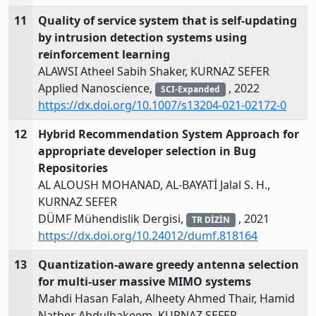
11
Quality of service system that is self‑updating
by intrusion detection systems using
reinforcement learning
ALAWSI Atheel Sabih Shaker, KURNAZ SEFER
Applied Nanoscience,
, 2022
SCI-Expanded
https://dx.doi.org/10.1007/s13204-021-02172-0
12
Hybrid Recommendation System Approach for
appropriate developer selection in Bug
Repositories
AL ALOUSH MOHANAD, AL-BAYATİ Jalal S. H.,
KURNAZ SEFER
DÜMF Mühendislik Dergisi,
, 2021
TR DİZİN
https://dx.doi.org/10.24012/dumf.818164
13
Quantization-aware greedy antenna selection
for multi-user massive MIMO systems
Mahdi Hasan Falah, Alheety Ahmed Thair, Hamid
Nather Abdulhakeem, KURNAZ SEFER