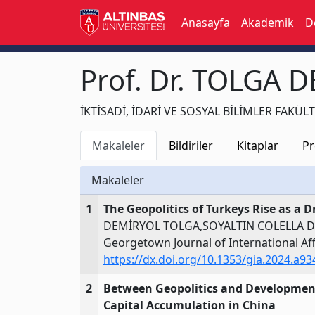
Anasayfa
Akademik
D
Prof. Dr. TOLGA 
İKTİSADİ, İDARİ VE SOSYAL BİLİMLER FAKÜLTESİ
Makaleler
Bildiriler
Kitaplar
Pr
Makaleler
1
The Geopolitics of Turkeys Rise as a 
DEMİRYOL TOLGA,SOYALTIN COLELLA 
Georgetown Journal of International Aff
https://dx.doi.org/10.1353/gia.2024.a9
2
Between Geopolitics and Development:
Capital Accumulation in China