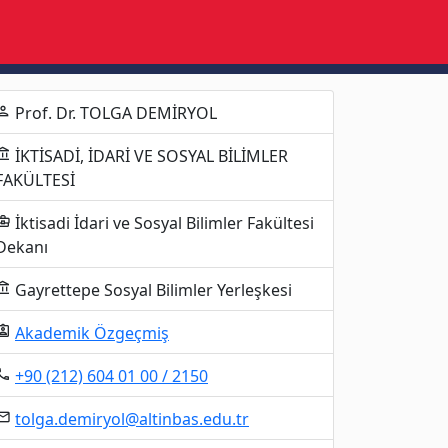
Prof. Dr. TOLGA DEMİRYOL
erson
İKTİSADİ, İDARİ VE SOSYAL BİLİMLER
unt_balance
FAKÜLTESİ
İktisadi İdari ve Sosyal Bilimler Fakültesi
ness_center
Dekanı
Gayrettepe Sosyal Bilimler Yerleşkesi
unt_balance
Akademik Özgeçmiş
gnment_ind
+90 (212) 604 01 00 / 2150
al_phone
tolga.demiryol@altinbas.edu.tr
mail