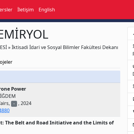
ersler
İletişim
English
DEMİRYOL
p
acco
 » İktisadi İdari ve Sosyal Bilimler Fakültesi Dekanı
ojeler
busi
acco
Drone Power
DİĞDEM
assi
airs,
, 2024
-
34880
loc
 The Belt and Road Initiative and the Limits of
e