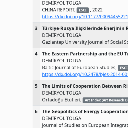
DEMİRYOL TOLGA
CHINA REPORT,
, 2022
ESCI
https://dx.doi.org/10.1177/0009445522
3
Türkiye-Rusya İlişkilerinde Enerjinin R
DEMİRYOL TOLGA
Gaziantep University Journal of Social S
4
The Eastern Partnership and the EU T
DEMİRYOL TOLGA
Baltic Journal of European Studies,
ESCI
https://dx.doi.org/10.2478/bjes-2014-00
5
The Limits of Cooperation Between Riv
DEMİRYOL TOLGA
Ortadoğu Etütleri,
Art Index (Art Research 
6
The Geopolitics of Energy Cooperati
DEMİRYOL TOLGA
Journal of Studies on European Integra