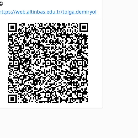
ublic
https://web.altinbas.edu.tr/tolga.demiryol