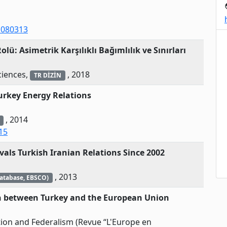
p
1080313
olü: Asimetrik Karşılıklı Bağımlılık ve Sınırları
ciences,
, 2018
TR DİZİN
urkey Energy Relations
, 2014
15
als Turkish Iranian Relations Since 2002
, 2013
Database, EBSCO)
on between Turkey and the European Union
tion and Federalism (Revue “L'Europe en